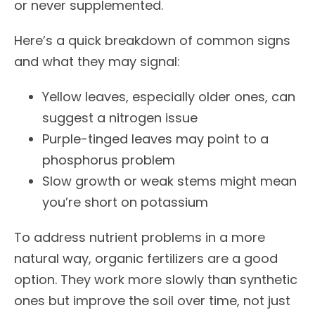
or never supplemented.
Here’s a quick breakdown of common signs
and what they may signal:
Yellow leaves, especially older ones, can
suggest a nitrogen issue
Purple-tinged leaves may point to a
phosphorus problem
Slow growth or weak stems might mean
you’re short on potassium
To address nutrient problems in a more
natural way, organic fertilizers are a good
option. They work more slowly than synthetic
ones but improve the soil over time, not just