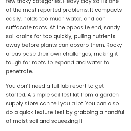
few tricky categories. Heavy clay soil is one
of the most reported problems. It compacts
easily, holds too much water, and can
suffocate roots. At the opposite end, sandy
soil drains far too quickly, pulling nutrients
away before plants can absorb them. Rocky
areas pose their own challenges, making it
tough for roots to expand and water to
penetrate.
You don’t need a full lab report to get
started. A simple soil test kit from a garden
supply store can tell you a lot. You can also
do a quick texture test by grabbing a handful
of moist soil and squeezing it.