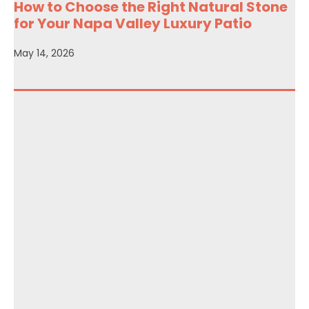
How to Choose the Right Natural Stone
for Your Napa Valley Luxury Patio
May 14, 2026