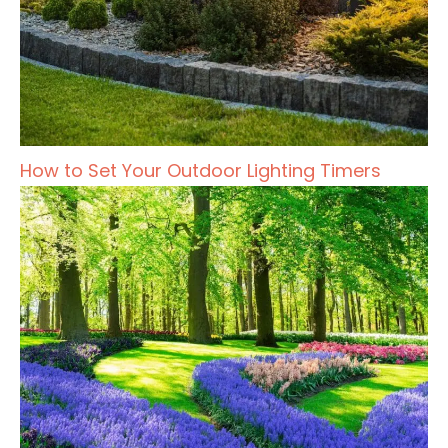
How to Set Your Outdoor Lighting Timers