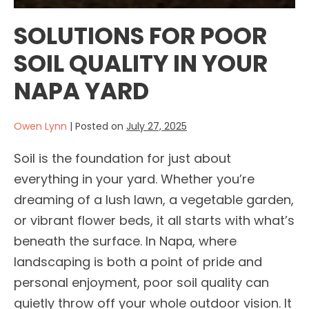
SOLUTIONS FOR POOR
SOIL QUALITY IN YOUR
NAPA YARD
Owen Lynn
|
Posted on
July 27, 2025
Soil is the foundation for just about
everything in your yard. Whether you’re
dreaming of a lush lawn, a vegetable garden,
or vibrant flower beds, it all starts with what’s
beneath the surface. In Napa, where
landscaping is both a point of pride and
personal enjoyment, poor soil quality can
quietly throw off your whole outdoor vision. It