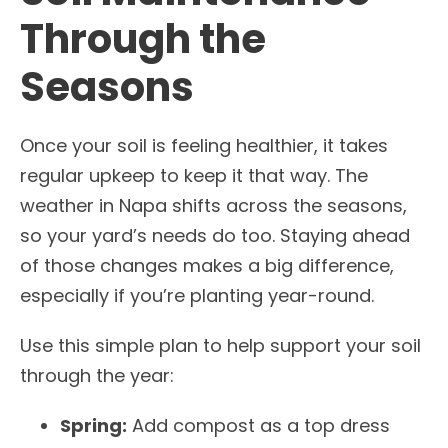
Through the
Seasons
Once your soil is feeling healthier, it takes
regular upkeep to keep it that way. The
weather in Napa shifts across the seasons,
so your yard’s needs do too. Staying ahead
of those changes makes a big difference,
especially if you’re planting year-round.
Use this simple plan to help support your soil
through the year:
Spring:
Add compost as a top dress