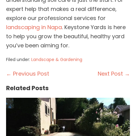
expert help that makes a real difference,
explore our professional services for
landscaping in Napa
. Keystone Yards is here
to help you grow the beautiful, healthy yard
you’ve been aiming for.
Filed under:
Landscape & Gardening
Post
← Previous Post
Next Post →
Navigation
Related Posts