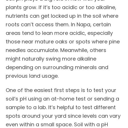
plants grow. If it’s too acidic or too alkaline,
nutrients can get locked up in the soil where
roots can’t access them. In Napa, certain
areas tend to lean more acidic, especially
those near mature oaks or spots where pine
needles accumulate. Meanwhile, others
might naturally swing more alkaline
depending on surrounding minerals and
previous land usage.
One of the easiest first steps is to test your
soil’s pH using an at-home test or sending a
sample to a lab. It’s helpful to test different
spots around your yard since levels can vary
even within a small space. Soil with a pH