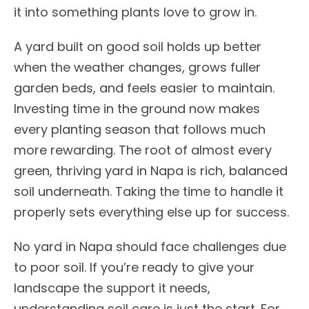
it into something plants love to grow in.
A yard built on good soil holds up better
when the weather changes, grows fuller
garden beds, and feels easier to maintain.
Investing time in the ground now makes
every planting season that follows much
more rewarding. The root of almost every
green, thriving yard in Napa is rich, balanced
soil underneath. Taking the time to handle it
properly sets everything else up for success.
No yard in Napa should face challenges due
to poor soil. If you’re ready to give your
landscape the support it needs,
understanding soil care is just the start. For