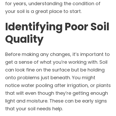
for years, understanding the condition of
your soil is a great place to start.
Identifying Poor Soil
Quality
Before making any changes, it’s important to
get a sense of what you’re working with. Soil
can look fine on the surface but be holding
onto problems just beneath. You might
notice water pooling after irrigation, or plants
that wilt even though they’re getting enough
light and moisture. These can be early signs
that your soil needs help.