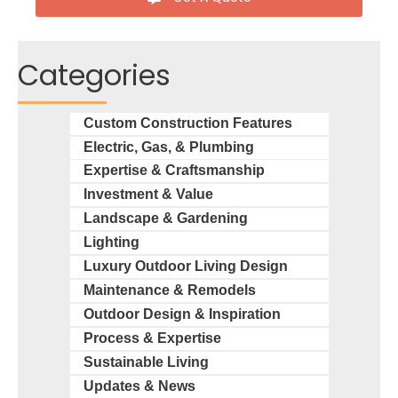
Categories
Custom Construction Features
Electric, Gas, & Plumbing
Expertise & Craftsmanship
Investment & Value
Landscape & Gardening
Lighting
Luxury Outdoor Living Design
Maintenance & Remodels
Outdoor Design & Inspiration
Process & Expertise
Sustainable Living
Updates & News