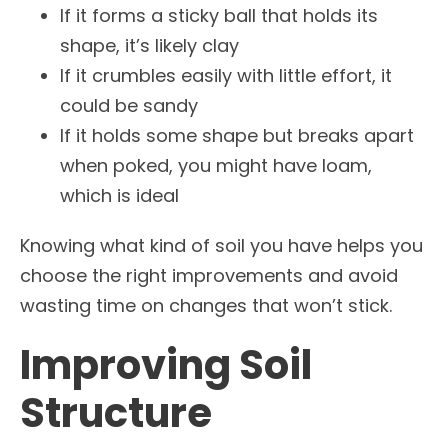
If it forms a sticky ball that holds its
shape, it’s likely clay
If it crumbles easily with little effort, it
could be sandy
If it holds some shape but breaks apart
when poked, you might have loam,
which is ideal
Knowing what kind of soil you have helps you
choose the right improvements and avoid
wasting time on changes that won’t stick.
Improving Soil
Structure