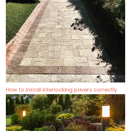
How to install interlocking pavers correctly