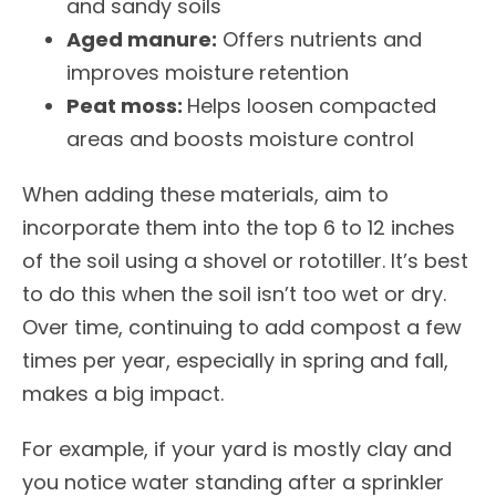
and sandy soils
Aged manure:
Offers nutrients and
improves moisture retention
Peat moss:
Helps loosen compacted
areas and boosts moisture control
When adding these materials, aim to
incorporate them into the top 6 to 12 inches
of the soil using a shovel or rototiller. It’s best
to do this when the soil isn’t too wet or dry.
Over time, continuing to add compost a few
times per year, especially in spring and fall,
makes a big impact.
For example, if your yard is mostly clay and
you notice water standing after a sprinkler