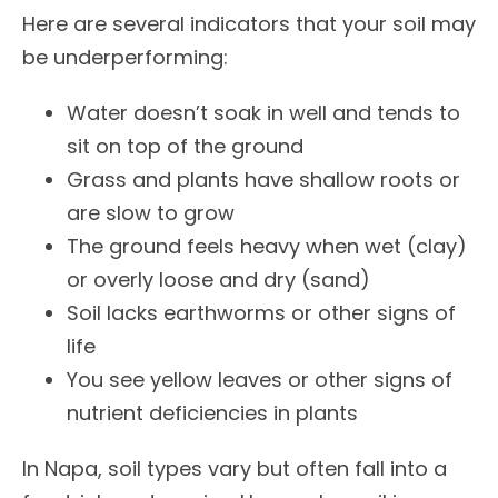
Here are several indicators that your soil may
be underperforming:
Water doesn’t soak in well and tends to
sit on top of the ground
Grass and plants have shallow roots or
are slow to grow
The ground feels heavy when wet (clay)
or overly loose and dry (sand)
Soil lacks earthworms or other signs of
life
You see yellow leaves or other signs of
nutrient deficiencies in plants
In Napa, soil types vary but often fall into a