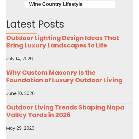
Wine Country Lifestyle
Latest Posts
Outdoor Lighting Design Ideas That
Bring Luxury Landscapes to Life
July 14, 2026
Why Custom Masonry Is the
Foundation of Luxury Outdoor Living
June 10, 2026
Outdoor Living Trends Shaping Napa
Valley Yards in 2026
May 29, 2026