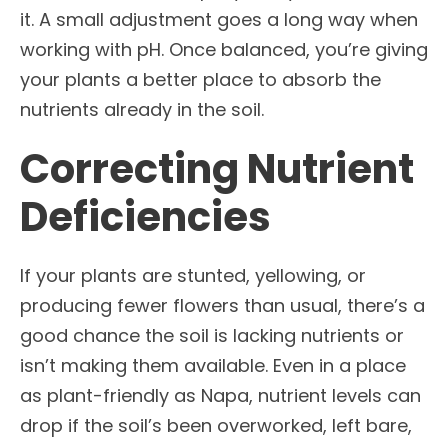
it. A small adjustment goes a long way when
working with pH. Once balanced, you’re giving
your plants a better place to absorb the
nutrients already in the soil.
Correcting Nutrient
Deficiencies
If your plants are stunted, yellowing, or
producing fewer flowers than usual, there’s a
good chance the soil is lacking nutrients or
isn’t making them available. Even in a place
as plant-friendly as Napa, nutrient levels can
drop if the soil’s been overworked, left bare,