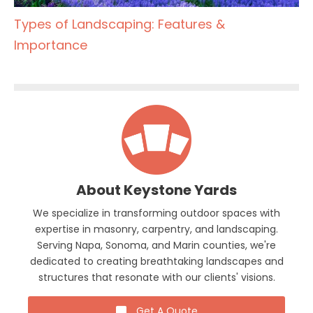
Types of Landscaping: Features &
Importance
About Keystone Yards
We specialize in transforming outdoor spaces with
expertise in masonry, carpentry, and landscaping.
Serving Napa, Sonoma, and Marin counties, we're
dedicated to creating breathtaking landscapes and
structures that resonate with our clients' visions.
Get A Quote