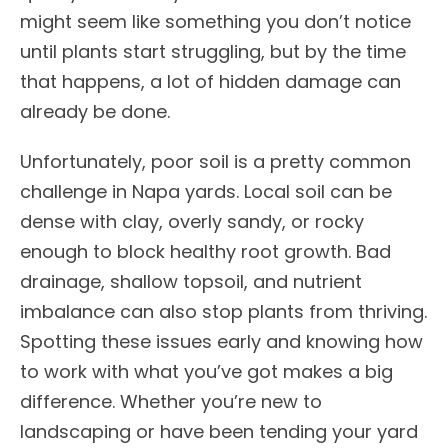
might seem like something you don’t notice
until plants start struggling, but by the time
that happens, a lot of hidden damage can
already be done.
Unfortunately, poor soil is a pretty common
challenge in Napa yards. Local soil can be
dense with clay, overly sandy, or rocky
enough to block healthy root growth. Bad
drainage, shallow topsoil, and nutrient
imbalance can also stop plants from thriving.
Spotting these issues early and knowing how
to work with what you’ve got makes a big
difference. Whether you’re new to
landscaping or have been tending your yard