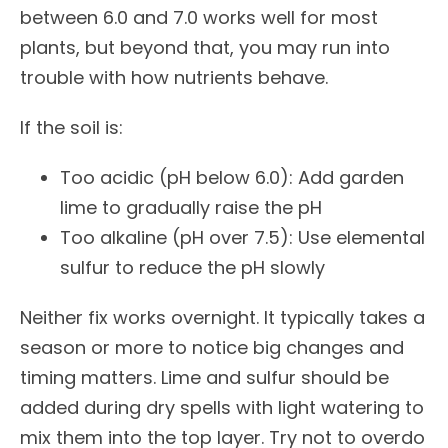
between 6.0 and 7.0 works well for most
plants, but beyond that, you may run into
trouble with how nutrients behave.
If the soil is:
Too acidic (pH below 6.0): Add garden
lime to gradually raise the pH
Too alkaline (pH over 7.5): Use elemental
sulfur to reduce the pH slowly
Neither fix works overnight. It typically takes a
season or more to notice big changes and
timing matters. Lime and sulfur should be
added during dry spells with light watering to
mix them into the top layer. Try not to overdo