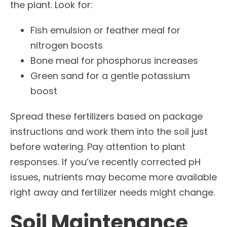
the plant. Look for:
Fish emulsion or feather meal for
nitrogen boosts
Bone meal for phosphorus increases
Green sand for a gentle potassium
boost
Spread these fertilizers based on package
instructions and work them into the soil just
before watering. Pay attention to plant
responses. If you’ve recently corrected pH
issues, nutrients may become more available
right away and fertilizer needs might change.
Soil Maintenance