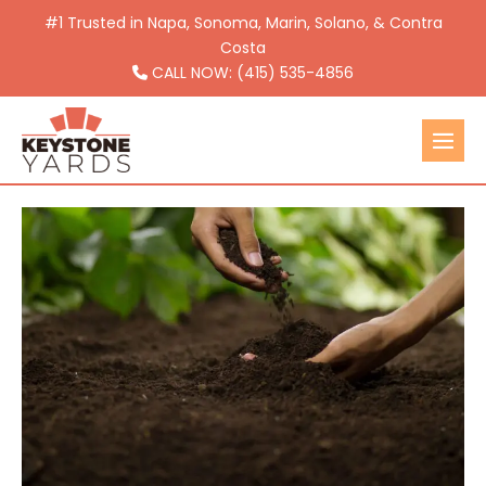
Skip
#1 Trusted in Napa, Sonoma, Marin, Solano, & Contra
to
Costa
CALL NOW: (415) 535-4856
content
Men
Togg