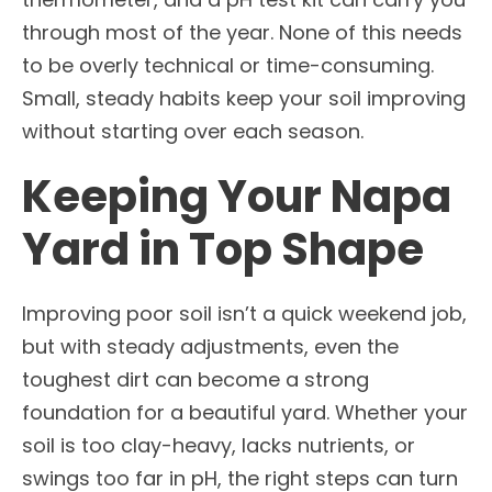
through most of the year. None of this needs
to be overly technical or time-consuming.
Small, steady habits keep your soil improving
without starting over each season.
Keeping Your Napa
Yard in Top Shape
Improving poor soil isn’t a quick weekend job,
but with steady adjustments, even the
toughest dirt can become a strong
foundation for a beautiful yard. Whether your
soil is too clay-heavy, lacks nutrients, or
swings too far in pH, the right steps can turn