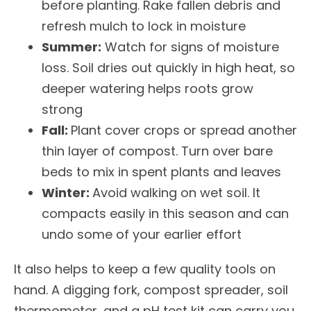
before planting. Rake fallen debris and
refresh mulch to lock in moisture
Summer:
Watch for signs of moisture
loss. Soil dries out quickly in high heat, so
deeper watering helps roots grow
strong
Fall:
Plant cover crops or spread another
thin layer of compost. Turn over bare
beds to mix in spent plants and leaves
Winter:
Avoid walking on wet soil. It
compacts easily in this season and can
undo some of your earlier effort
It also helps to keep a few quality tools on
hand. A digging fork, compost spreader, soil
thermometer, and a pH test kit can carry you