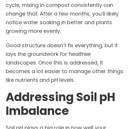
cycle, mixing in compost consistently can
change that. After a few months, you’ll likely
notice water soaking in better and plants
growing more evenly.
Good structure doesn’t fix everything, but it
lays the groundwork for healthier
landscapes. Once this is addressed, it
becomes a lot easier to manage other things
like nutrients and pH levels.
Addressing Soil pH
Imbalance
Soil pH plays a big role in how well your