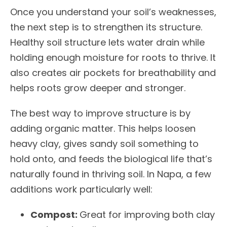
Once you understand your soil’s weaknesses,
the next step is to strengthen its structure.
Healthy soil structure lets water drain while
holding enough moisture for roots to thrive. It
also creates air pockets for breathability and
helps roots grow deeper and stronger.
The best way to improve structure is by
adding organic matter. This helps loosen
heavy clay, gives sandy soil something to
hold onto, and feeds the biological life that’s
naturally found in thriving soil. In Napa, a few
additions work particularly well:
Compost:
Great for improving both clay