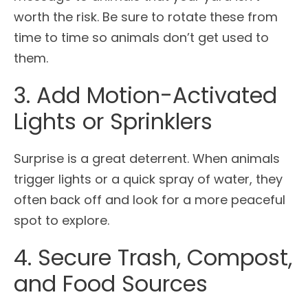
worth the risk. Be sure to rotate these from
time to time so animals don’t get used to
them.
3. Add Motion-Activated
Lights or Sprinklers
Surprise is a great deterrent. When animals
trigger lights or a quick spray of water, they
often back off and look for a more peaceful
spot to explore.
4. Secure Trash, Compost,
and Food Sources