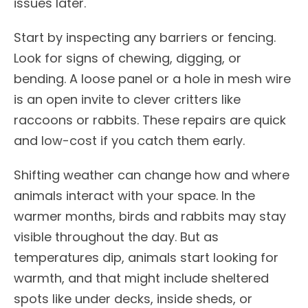
issues later.
Start by inspecting any barriers or fencing.
Look for signs of chewing, digging, or
bending. A loose panel or a hole in mesh wire
is an open invite to clever critters like
raccoons or rabbits. These repairs are quick
and low-cost if you catch them early.
Shifting weather can change how and where
animals interact with your space. In the
warmer months, birds and rabbits may stay
visible throughout the day. But as
temperatures dip, animals start looking for
warmth, and that might include sheltered
spots like under decks, inside sheds, or