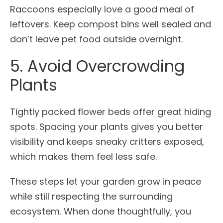
Raccoons especially love a good meal of
leftovers. Keep compost bins well sealed and
don’t leave pet food outside overnight.
5. Avoid Overcrowding
Plants
Tightly packed flower beds offer great hiding
spots. Spacing your plants gives you better
visibility and keeps sneaky critters exposed,
which makes them feel less safe.
These steps let your garden grow in peace
while still respecting the surrounding
ecosystem. When done thoughtfully, you