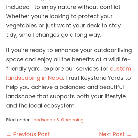
included—to enjoy nature without conflict.
Whether you’re looking to protect your
vegetables or just want your deck to stay
tidy, small changes go a long way.
If you’re ready to enhance your outdoor living
space and enjoy all the benefits of a wildlife-
friendly yard, explore our services for
custom
landscaping in Napa
. Trust Keystone Yards to
help you achieve a balanced and beautiful
landscape that supports both your lifestyle
and the local ecosystem.
Filed under:
Landscape & Gardening
Post
← Previous Post
Next Post →