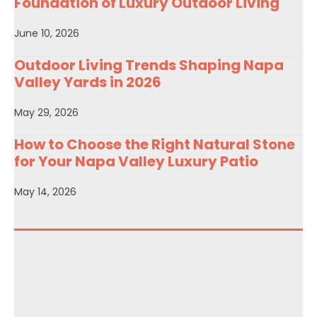
Foundation of Luxury Outdoor Living
June 10, 2026
Outdoor Living Trends Shaping Napa
Valley Yards in 2026
May 29, 2026
How to Choose the Right Natural Stone
for Your Napa Valley Luxury Patio
May 14, 2026