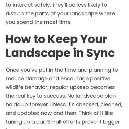
to interact safely, they’ll be less likely to
disturb the parts of your landscape where
you spend the most time.
How to Keep Your
Landscape in Sync
Once you’ve put in the time and planning to
reduce damage and encourage positive
wildlife behavior, regular upkeep becomes
the real key to success. No landscape plan
holds up forever unless it’s checked, cleaned,
and updated now and then. Think of it like
tuning up a car. Small efforts prevent bigger