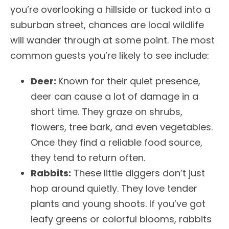
you’re overlooking a hillside or tucked into a
suburban street, chances are local wildlife
will wander through at some point. The most
common guests you’re likely to see include:
Deer:
Known for their quiet presence,
deer can cause a lot of damage in a
short time. They graze on shrubs,
flowers, tree bark, and even vegetables.
Once they find a reliable food source,
they tend to return often.
Rabbits:
These little diggers don’t just
hop around quietly. They love tender
plants and young shoots. If you’ve got
leafy greens or colorful blooms, rabbits