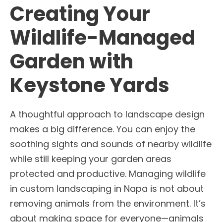
Creating Your
Wildlife-Managed
Garden with
Keystone Yards
A thoughtful approach to landscape design
makes a big difference. You can enjoy the
soothing sights and sounds of nearby wildlife
while still keeping your garden areas
protected and productive. Managing wildlife
in custom landscaping in Napa is not about
removing animals from the environment. It’s
about making space for everyone—animals