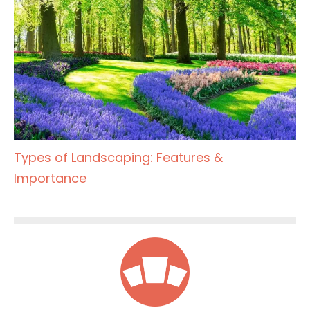
Types of Landscaping: Features &
Importance