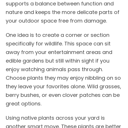
supports a balance between function and
nature and keeps the more delicate parts of
your outdoor space free from damage.
One idea is to create a corner or section
specifically for wildlife. This space can sit
away from your entertainment areas and
edible gardens but still within sight if you
enjoy watching animals pass through.
Choose plants they may enjoy nibbling on so
they leave your favorites alone. Wild grasses,
berry bushes, or even clover patches can be
great options.
Using native plants across your yard is
another smart move. These plants are better