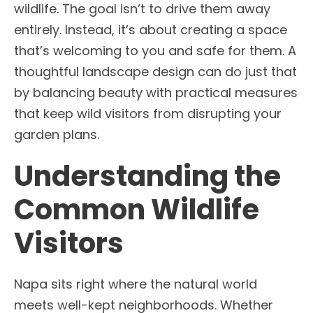
wildlife. The goal isn’t to drive them away
entirely. Instead, it’s about creating a space
that’s welcoming to you and safe for them. A
thoughtful landscape design can do just that
by balancing beauty with practical measures
that keep wild visitors from disrupting your
garden plans.
Understanding the
Common Wildlife
Visitors
Napa sits right where the natural world
meets well-kept neighborhoods. Whether