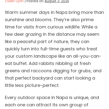
Owen Lynn
|
Posted on
August 3, 2025
Warm summer days in Napa bring more than
sunshine and blooms. They’re also prime
time for visits from curious wildlife. While a
few deer grazing in the distance may seem
like a peaceful part of nature, they can
quickly turn into full-time guests who treat
your custom landscape like an all-you-can-
eat buffet. Add rabbits nibbling at fresh
greens and raccoons digging for grubs, and
that perfect backyard can start looking a
little less picture-perfect.
Every outdoor space in Napa is unique, and
each one can attract its own group of