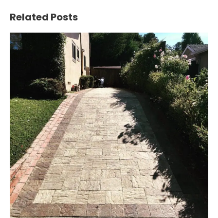
Navigation
Related Posts