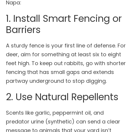
Napa:
1. Install Smart Fencing or
Barriers
A sturdy fence is your first line of defense. For
deer, aim for something at least six to eight
feet high. To keep out rabbits, go with shorter
fencing that has small gaps and extends
partway underground to stop digging.
2. Use Natural Repellents
Scents like garlic, peppermint oil, and
predator urine (synthetic) can send a clear
message to animals that your yard isn’t