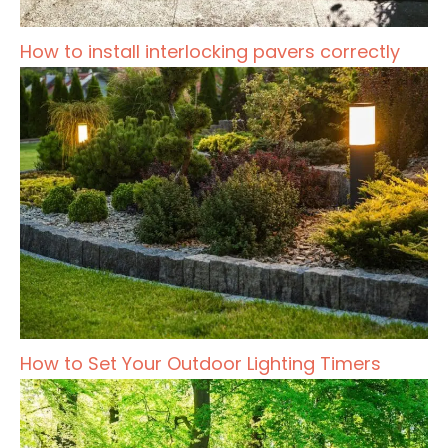
How to install interlocking pavers correctly
How to Set Your Outdoor Lighting Timers