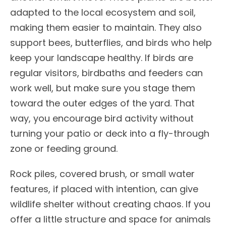
adapted to the local ecosystem and soil,
making them easier to maintain. They also
support bees, butterflies, and birds who help
keep your landscape healthy. If birds are
regular visitors, birdbaths and feeders can
work well, but make sure you stage them
toward the outer edges of the yard. That
way, you encourage bird activity without
turning your patio or deck into a fly-through
zone or feeding ground.
Rock piles, covered brush, or small water
features, if placed with intention, can give
wildlife shelter without creating chaos. If you
offer a little structure and space for animals