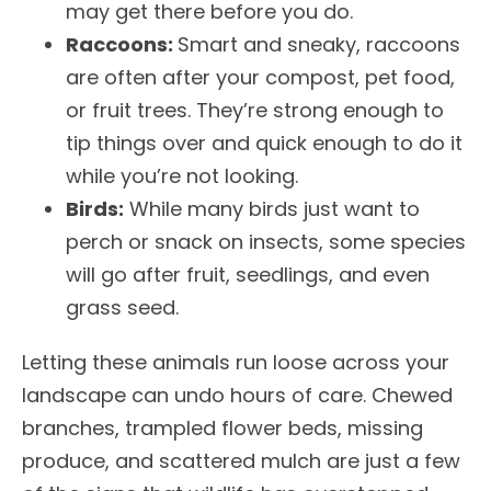
may get there before you do.
Raccoons:
Smart and sneaky, raccoons
are often after your compost, pet food,
or fruit trees. They’re strong enough to
tip things over and quick enough to do it
while you’re not looking.
Birds:
While many birds just want to
perch or snack on insects, some species
will go after fruit, seedlings, and even
grass seed.
Letting these animals run loose across your
landscape can undo hours of care. Chewed
branches, trampled flower beds, missing
produce, and scattered mulch are just a few