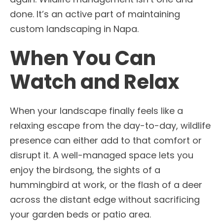
done. It’s an active part of maintaining
custom landscaping in Napa.
When You Can
Watch and Relax
When your landscape finally feels like a
relaxing escape from the day-to-day, wildlife
presence can either add to that comfort or
disrupt it. A well-managed space lets you
enjoy the birdsong, the sights of a
hummingbird at work, or the flash of a deer
across the distant edge without sacrificing
your garden beds or patio area.