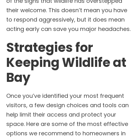
of the signs that wildlife has overstepped
their welcome. This doesn’t mean you have
to respond aggressively, but it does mean
acting early can save you major headaches.
Strategies for
Keeping Wildlife at
Bay
Once you’ve identified your most frequent
visitors, a few design choices and tools can
help limit their access and protect your
space. Here are some of the most effective
options we recommend to homeowners in