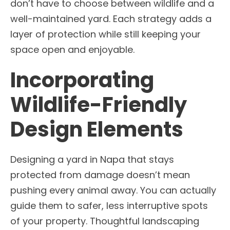
don’t have to choose between wildlife and a
well-maintained yard. Each strategy adds a
layer of protection while still keeping your
space open and enjoyable.
Incorporating
Wildlife-Friendly
Design Elements
Designing a yard in Napa that stays
protected from damage doesn’t mean
pushing every animal away. You can actually
guide them to safer, less interruptive spots
of your property. Thoughtful landscaping