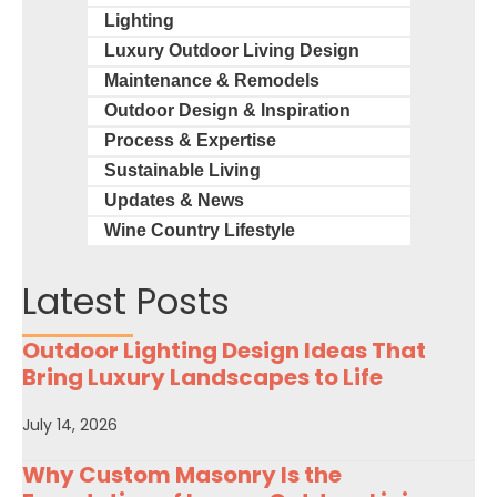
Lighting
Luxury Outdoor Living Design
Maintenance & Remodels
Outdoor Design & Inspiration
Process & Expertise
Sustainable Living
Updates & News
Wine Country Lifestyle
Latest Posts
Outdoor Lighting Design Ideas That
Bring Luxury Landscapes to Life
July 14, 2026
Why Custom Masonry Is the