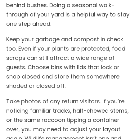
behind bushes. Doing a seasonal walk-
through of your yard is a helpful way to stay
one step ahead.
Keep your garbage and compost in check
too. Even if your plants are protected, food
scraps can still attract a wide range of
guests. Choose bins with lids that lock or
snap closed and store them somewhere
shaded or closed off.
Take photos of any return visitors. If you’re
noticing familiar tracks, half-chewed stems,
or the same raccoon tipping a container
over, you may need to adjust your layout
again. Wildlife management isn’t one and