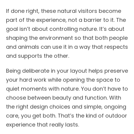
If done right, these natural visitors become
part of the experience, not a barrier to it. The
goal isn’t about controlling nature. It’s about
shaping the environment so that both people
and animals can use it in a way that respects
and supports the other.
Being deliberate in your layout helps preserve
your hard work while opening the space to
quiet moments with nature. You don’t have to
choose between beauty and function. With
the right design choices and simple, ongoing
care, you get both. That’s the kind of outdoor
experience that really lasts.