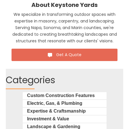
About Keystone Yards
We specialize in transforming outdoor spaces with
expertise in masonry, carpentry, and landscaping.
Serving Napa, Sonoma, and Marin counties, we're
dedicated to creating breathtaking landscapes and
structures that resonate with our clients' visions.
Get A Quote
Categories
Custom Construction Features
Electric, Gas, & Plumbing
Expertise & Craftsmanship
Investment & Value
Landscape & Gardening