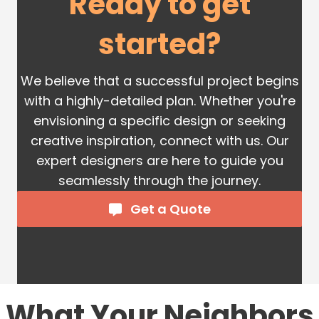
Ready to get
started?
We believe that a successful project begins
with a highly-detailed plan. Whether you're
envisioning a specific design or seeking
creative inspiration, connect with us. Our
expert designers are here to guide you
seamlessly through the journey.
Get a Quote
What Your Neighbors