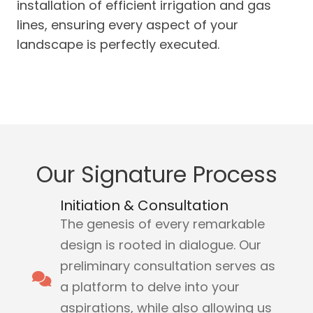
installation of efficient irrigation and gas
lines, ensuring every aspect of your
landscape is perfectly executed.
Our Signature Process
Initiation & Consultation
The genesis of every remarkable
design is rooted in dialogue. Our
preliminary consultation serves as
a platform to delve into your
aspirations, while also allowing us