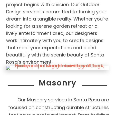
project begins with a vision. Our Outdoor
Design service is committed to turning your
dream into a tangible reality. Whether you're
looking for a serene garden retreat or a
lively entertainment area, our designers
work intimately with you to create designs
that meet your expectations and blend
beautifully with the scenic beauty of Santa
Rosa’s environment.
Masonry
Our Masonry services in Santa Rosa are
focused on constructing durable structures