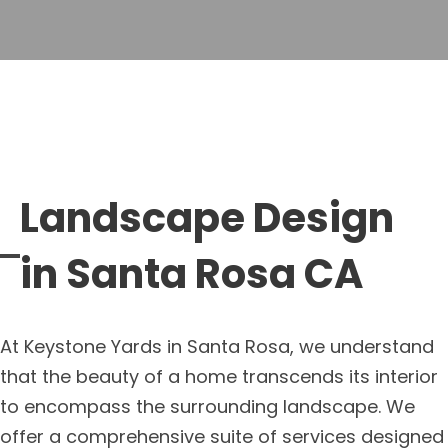
Landscape Design
in Santa Rosa CA
At Keystone Yards in Santa Rosa, we understand
that the beauty of a home transcends its interior
to encompass the surrounding landscape. We
offer a comprehensive suite of services designed