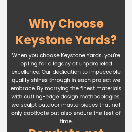
Why Choose
Keystone Yards?
When you choose Keystone Yards, you're
opting for a legacy of unparalleled
excellence. Our dedication to impeccable
quality shines through in each project we
embrace. By marrying the finest materials
with cutting-edge design methodologies,
we sculpt outdoor masterpieces that not
only captivate but also endure the test of
time.