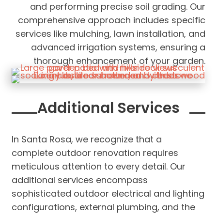
and performing precise soil grading. Our
comprehensive approach includes specific
services like mulching, lawn installation, and
advanced irrigation systems, ensuring a
thorough enhancement of your garden.
Additional Services
In Santa Rosa, we recognize that a
complete outdoor renovation requires
meticulous attention to every detail. Our
additional services encompass
sophisticated outdoor electrical and lighting
configurations, external plumbing, and the