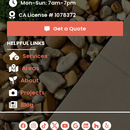
Mon-Sun: 7am-7pm
CA License # 1078372
Get a Quote
HELPFUL LINKS
Services
Areas
About
Projects
Blog