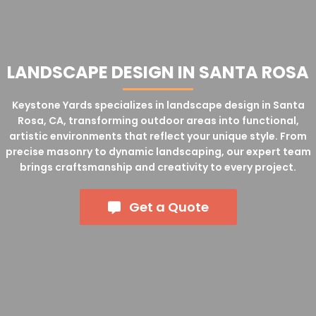
LANDSCAPE DESIGN IN SANTA ROSA
Keystone Yards specializes in landscape design in Santa
Rosa, CA, transforming outdoor areas into functional,
artistic environments that reflect your unique style. From
precise masonry to dynamic landscaping, our expert team
brings craftsmanship and creativity to every project.
Get a Quote