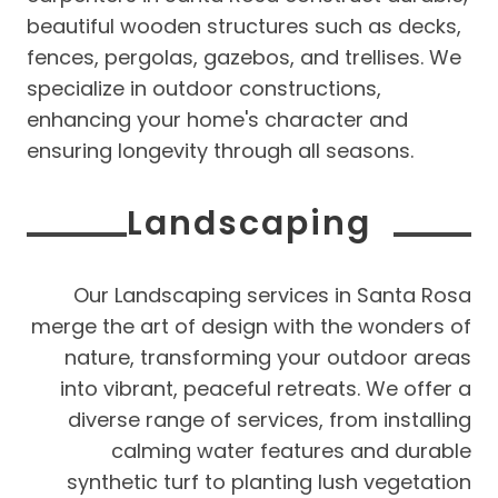
beautiful wooden structures such as decks,
fences, pergolas, gazebos, and trellises. We
specialize in outdoor constructions,
enhancing your home's character and
ensuring longevity through all seasons.
Landscaping
Our Landscaping services in Santa Rosa
merge the art of design with the wonders of
nature, transforming your outdoor areas
into vibrant, peaceful retreats. We offer a
diverse range of services, from installing
calming water features and durable
synthetic turf to planting lush vegetation