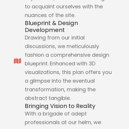
to acquaint ourselves with the
nuances of the site.
Blueprint & Design
Development
Drawing from our initial
discussions, we meticulously
fashion a comprehensive design
blueprint. Enhanced with 3D
visualizations, this plan offers you
a glimpse into the eventual
transformation, making the
abstract tangible.
Bringing Vision to Reality
With a brigade of adept
professionals at our helm, we