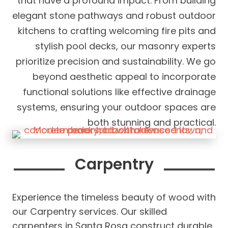
that have a profound impact. From building
elegant stone pathways and robust outdoor
kitchens to crafting welcoming fire pits and
stylish pool decks, our masonry experts
prioritize precision and sustainability. We go
beyond aesthetic appeal to incorporate
functional solutions like effective drainage
systems, ensuring your outdoor spaces are
both stunning and practical.
Carpentry
Experience the timeless beauty of wood with
our Carpentry services. Our skilled
carpenters in Santa Rosa construct durable,