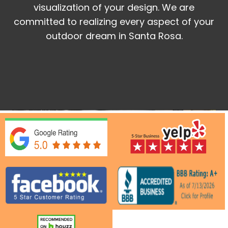
visualization of your design. We are
committed to realizing every aspect of your
outdoor dream in Santa Rosa.
Get a Quote