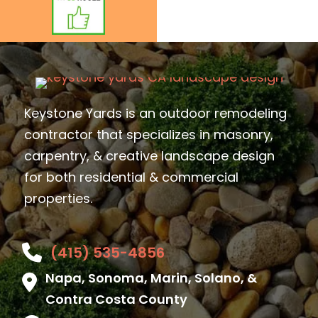
Keystone Yards is an outdoor remodeling
contractor that specializes in masonry,
carpentry, & creative landscape design
for both residential & commercial
properties.
(415) 535-4856
Napa, Sonoma, Marin, Solano, &
Contra Costa County