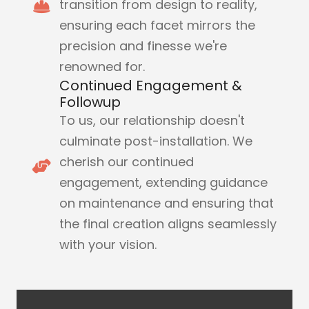
transition from design to reality,
ensuring each facet mirrors the
precision and finesse we're
renowned for.
Continued Engagement &
Followup
To us, our relationship doesn't
culminate post-installation. We
cherish our continued
engagement, extending guidance
on maintenance and ensuring that
the final creation aligns seamlessly
with your vision.