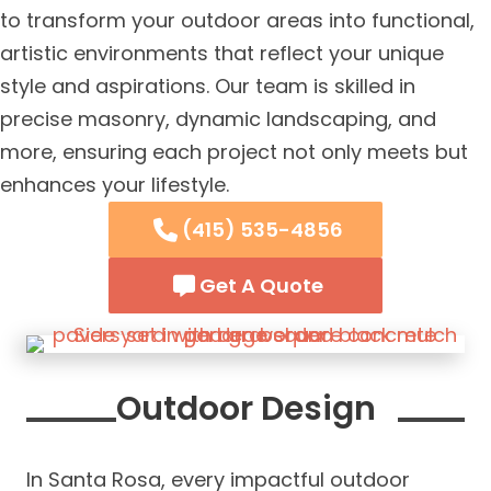
to transform your outdoor areas into functional,
artistic environments that reflect your unique
style and aspirations. Our team is skilled in
precise masonry, dynamic landscaping, and
more, ensuring each project not only meets but
enhances your lifestyle.
(415) 535-4856
Get A Quote
Outdoor Design
In Santa Rosa, every impactful outdoor