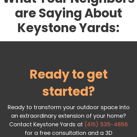
are Saying About
Keystone Yards:
Ready to get
started?
Ready to transform your outdoor space into
an extraordinary extension of your home?
Contact Keystone Yards at
(415) 535-4856
for a free consultation and a 3D