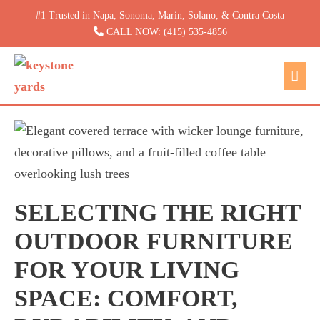
Skip
#1 Trusted in Napa, Sonoma, Marin, Solano, & Contra Costa
to
CALL NOW: (415) 535-4856
content
Men
Togg
SELECTING THE RIGHT
OUTDOOR FURNITURE
FOR YOUR LIVING
SPACE: COMFORT,