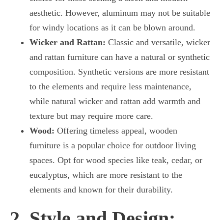
aesthetic. However, aluminum may not be suitable
for windy locations as it can be blown around.
Wicker and Rattan:
Classic and versatile, wicker
and rattan furniture can have a natural or synthetic
composition. Synthetic versions are more resistant
to the elements and require less maintenance,
while natural wicker and rattan add warmth and
texture but may require more care.
Wood:
Offering timeless appeal, wooden
furniture is a popular choice for outdoor living
spaces. Opt for wood species like teak, cedar, or
eucalyptus, which are more resistant to the
elements and known for their durability.
2. Style and Design: