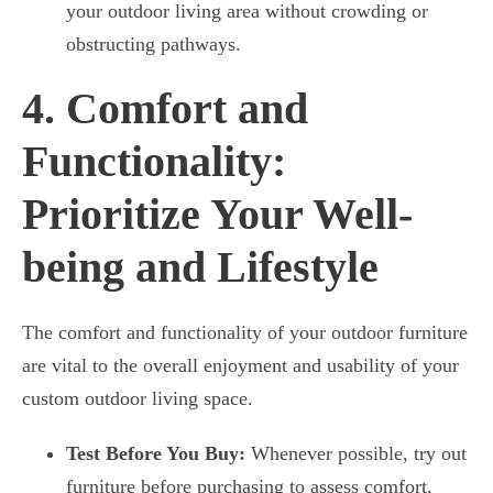
your outdoor living area without crowding or
obstructing pathways.
4. Comfort and
Functionality:
Prioritize Your Well-
being and Lifestyle
The comfort and functionality of your outdoor furniture
are vital to the overall enjoyment and usability of your
custom outdoor living space.
Test Before You Buy:
Whenever possible, try out
furniture before purchasing to assess comfort,