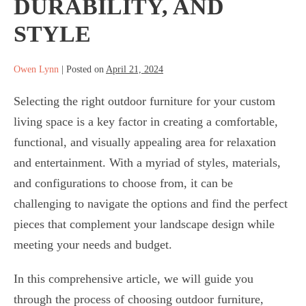
DURABILITY, AND
STYLE
Owen Lynn
|
Posted on
April 21, 2024
Selecting the right outdoor furniture for your custom
living space is a key factor in creating a comfortable,
functional, and visually appealing area for relaxation
and entertainment. With a myriad of styles, materials,
and configurations to choose from, it can be
challenging to navigate the options and find the perfect
pieces that complement your landscape design while
meeting your needs and budget.
In this comprehensive article, we will guide you
through the process of choosing outdoor furniture,