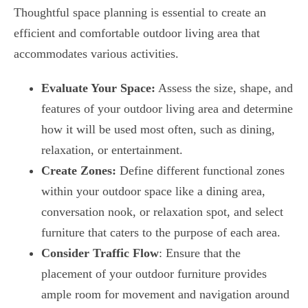
Thoughtful space planning is essential to create an
efficient and comfortable outdoor living area that
accommodates various activities.
Evaluate Your Space:
Assess the size, shape, and
features of your outdoor living area and determine
how it will be used most often, such as dining,
relaxation, or entertainment.
Create Zones:
Define different functional zones
within your outdoor space like a dining area,
conversation nook, or relaxation spot, and select
furniture that caters to the purpose of each area.
Consider Traffic Flow
: Ensure that the
placement of your outdoor furniture provides
ample room for movement and navigation around