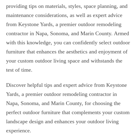
providing tips on materials, styles, space planning, and
maintenance considerations, as well as expert advice
from Keystone Yards, a premier outdoor remodeling
contractor in Napa, Sonoma, and Marin County. Armed
with this knowledge, you can confidently select outdoor
furniture that enhances the aesthetics and enjoyment of
your custom outdoor living space and withstands the
test of time.
Discover helpful tips and expert advice from Keystone
Yards, a premier outdoor remodeling contractor in
Napa, Sonoma, and Marin County, for choosing the
perfect outdoor furniture that complements your custom
landscape design and enhances your outdoor living
experience.