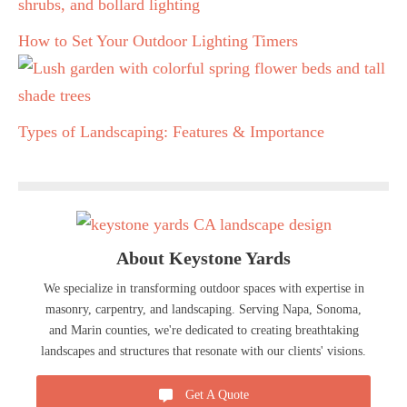
How to Set Your Outdoor Lighting Timers
Types of Landscaping: Features & Importance
About Keystone Yards
We specialize in transforming outdoor spaces with expertise in
masonry, carpentry, and landscaping. Serving Napa, Sonoma,
and Marin counties, we're dedicated to creating breathtaking
landscapes and structures that resonate with our clients' visions.
Get A Quote