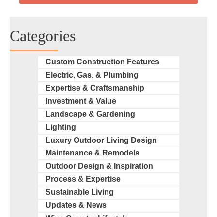
Categories
Custom Construction Features
Electric, Gas, & Plumbing
Expertise & Craftsmanship
Investment & Value
Landscape & Gardening
Lighting
Luxury Outdoor Living Design
Maintenance & Remodels
Outdoor Design & Inspiration
Process & Expertise
Sustainable Living
Updates & News