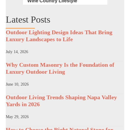
Wine Country Lifestyle
Latest Posts
Outdoor Lighting Design Ideas That Bring
Luxury Landscapes to Life
July 14, 2026
Why Custom Masonry Is the Foundation of
Luxury Outdoor Living
June 10, 2026
Outdoor Living Trends Shaping Napa Valley
Yards in 2026
May 29, 2026
How to Choose the Right Natural Stone for