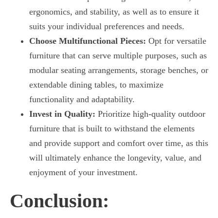
ergonomics, and stability, as well as to ensure it
suits your individual preferences and needs.
Choose Multifunctional Pieces:
Opt for versatile
furniture that can serve multiple purposes, such as
modular seating arrangements, storage benches, or
extendable dining tables, to maximize
functionality and adaptability.
Invest in Quality:
Prioritize high-quality outdoor
furniture that is built to withstand the elements
and provide support and comfort over time, as this
will ultimately enhance the longevity, value, and
enjoyment of your investment.
Conclusion: