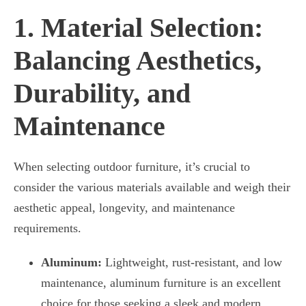
1. Material Selection:
Balancing Aesthetics,
Durability, and
Maintenance
When selecting outdoor furniture, it’s crucial to
consider the various materials available and weigh their
aesthetic appeal, longevity, and maintenance
requirements.
Aluminum:
Lightweight, rust-resistant, and low
maintenance, aluminum furniture is an excellent
choice for those seeking a sleek and modern