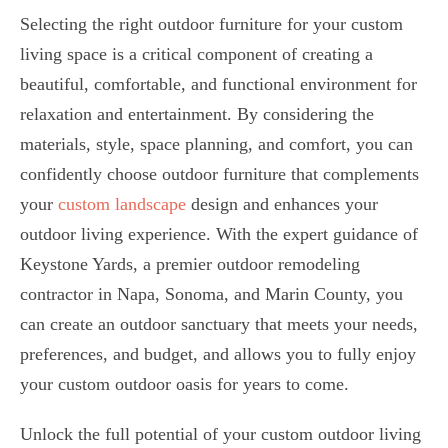
Selecting the right outdoor furniture for your custom
living space is a critical component of creating a
beautiful, comfortable, and functional environment for
relaxation and entertainment. By considering the
materials, style, space planning, and comfort, you can
confidently choose outdoor furniture that complements
your
custom landscape
design and enhances your
outdoor living experience. With the expert guidance of
Keystone Yards, a premier outdoor remodeling
contractor in Napa, Sonoma, and Marin County, you
can create an outdoor sanctuary that meets your needs,
preferences, and budget, and allows you to fully enjoy
your custom outdoor oasis for years to come.
Unlock the full potential of your custom outdoor living