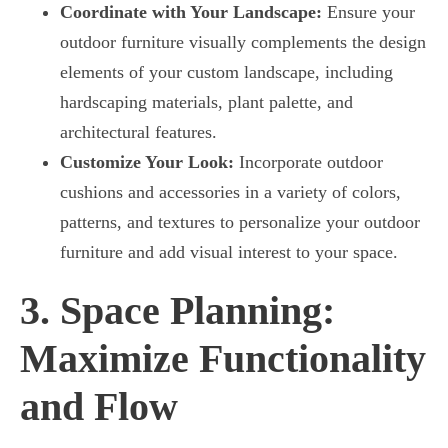
Coordinate with Your Landscape:
Ensure your
outdoor furniture visually complements the design
elements of your custom landscape, including
hardscaping materials, plant palette, and
architectural features.
Customize Your Look:
Incorporate outdoor
cushions and accessories in a variety of colors,
patterns, and textures to personalize your outdoor
furniture and add visual interest to your space.
3. Space Planning:
Maximize Functionality
and Flow