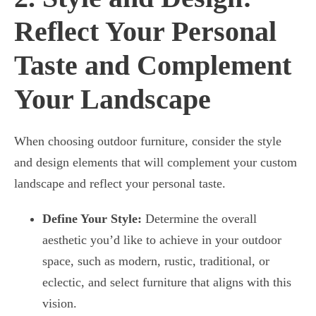
Reflect Your Personal
Taste and Complement
Your Landscape
When choosing outdoor furniture, consider the style
and design elements that will complement your custom
landscape and reflect your personal taste.
Define Your Style:
Determine the overall
aesthetic you’d like to achieve in your outdoor
space, such as modern, rustic, traditional, or
eclectic, and select furniture that aligns with this
vision.