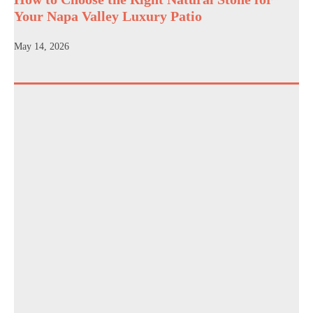
Your Napa Valley Luxury Patio
May 14, 2026