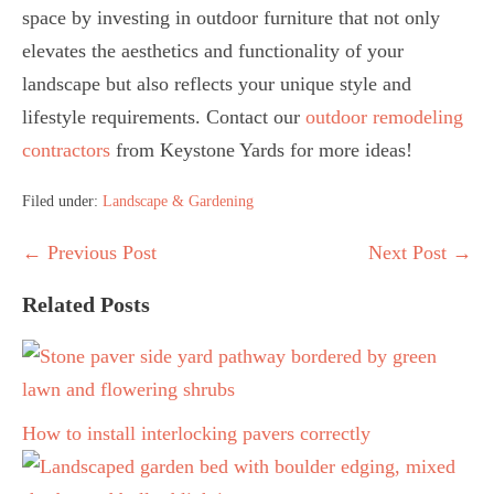
space by investing in outdoor furniture that not only
elevates the aesthetics and functionality of your
landscape but also reflects your unique style and
lifestyle requirements. Contact our
outdoor remodeling
contractors
from Keystone Yards for more ideas!
Filed under:
Landscape & Gardening
Post
← Previous Post
Next Post →
Navigation
Related Posts
How to install interlocking pavers correctly