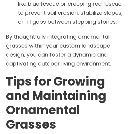
like blue fescue or creeping red fescue
to prevent soil erosion, stabilize slopes,
or fill gaps between stepping stones.
By thoughtfully integrating ornamental
grasses within your custom landscape
design, you can foster a dynamic and
captivating outdoor living environment.
Tips for Growing
and Maintaining
Ornamental
Grasses