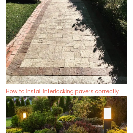
How to install interlocking pavers correctly