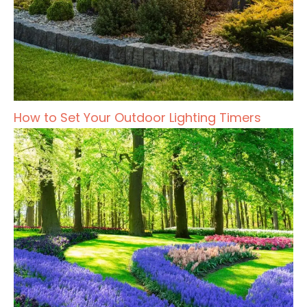
How to Set Your Outdoor Lighting Timers