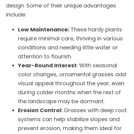
design. Some of their unique advantages
include:
Low Maintenance:
These hardy plants
require minimal care, thriving in various
conditions and needing little water or
attention to flourish.
Year-Round Interest
: With seasonal
color changes, ornamental grasses add
visual appeal throughout the year, even
during colder months when the rest of
the landscape may be dormant.
Erosion Control:
Grasses with deep root
systems can help stabilize slopes and
prevent erosion, making them ideal for