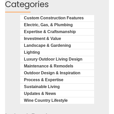
Categories
Custom Construction Features
Electric, Gas, & Plumbing
Expertise & Craftsmanship
Investment & Value
Landscape & Gardening
Lighting
Luxury Outdoor Living Design
Maintenance & Remodels
Outdoor Design & Inspiration
Process & Expertise
Sustainable Living
Updates & News
Wine Country Lifestyle