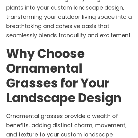
plants into your custom landscape design,
transforming your outdoor living space into a
breathtaking and cohesive oasis that
seamlessly blends tranquility and excitement.
Why Choose
Ornamental
Grasses for Your
Landscape Design
Ornamental grasses provide a wealth of
benefits, adding distinct charm, movement,
and texture to your custom landscape