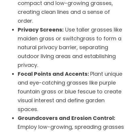
compact and low-growing grasses,
creating clean lines and a sense of
order.
Privacy Screens:
Use taller grasses like
maiden grass or switchgrass to form a
natural privacy barrier, separating
outdoor living areas and establishing
privacy.
Focal Points and Accents:
Plant unique
and eye-catching grasses like purple
fountain grass or blue fescue to create
visual interest and define garden
spaces.
Groundcovers and Erosion Control:
Employ low-growing, spreading grasses