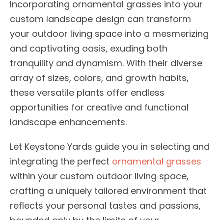
Incorporating ornamental grasses into your
custom landscape design can transform
your outdoor living space into a mesmerizing
and captivating oasis, exuding both
tranquility and dynamism. With their diverse
array of sizes, colors, and growth habits,
these versatile plants offer endless
opportunities for creative and functional
landscape enhancements.
Let Keystone Yards guide you in selecting and
integrating the perfect
ornamental grasses
within your custom outdoor living space,
crafting a uniquely tailored environment that
reflects your personal tastes and passions,