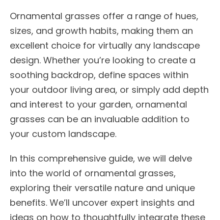
Ornamental grasses offer a range of hues,
sizes, and growth habits, making them an
excellent choice for virtually any landscape
design. Whether you’re looking to create a
soothing backdrop, define spaces within
your outdoor living area, or simply add depth
and interest to your garden, ornamental
grasses can be an invaluable addition to
your custom landscape.
In this comprehensive guide, we will delve
into the world of ornamental grasses,
exploring their versatile nature and unique
benefits. We’ll uncover expert insights and
ideas on how to thoughtfully integrate these