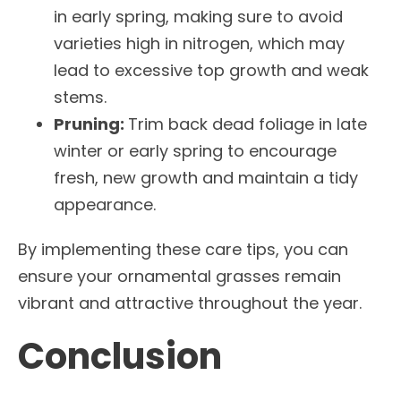
in early spring, making sure to avoid
varieties high in nitrogen, which may
lead to excessive top growth and weak
stems.
Pruning:
Trim back dead foliage in late
winter or early spring to encourage
fresh, new growth and maintain a tidy
appearance.
By implementing these care tips, you can
ensure your ornamental grasses remain
vibrant and attractive throughout the year.
Conclusion