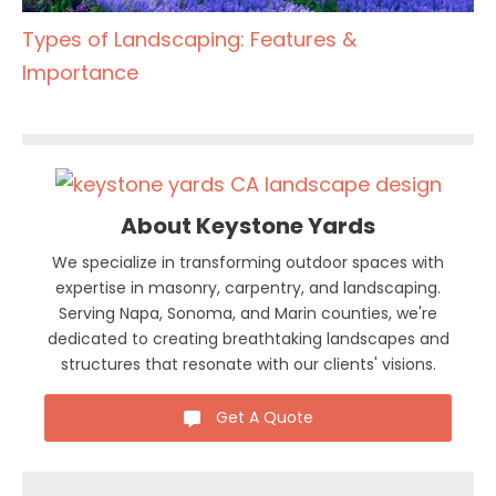
Types of Landscaping: Features &
Importance
About Keystone Yards
We specialize in transforming outdoor spaces with
expertise in masonry, carpentry, and landscaping.
Serving Napa, Sonoma, and Marin counties, we're
dedicated to creating breathtaking landscapes and
structures that resonate with our clients' visions.
Get A Quote