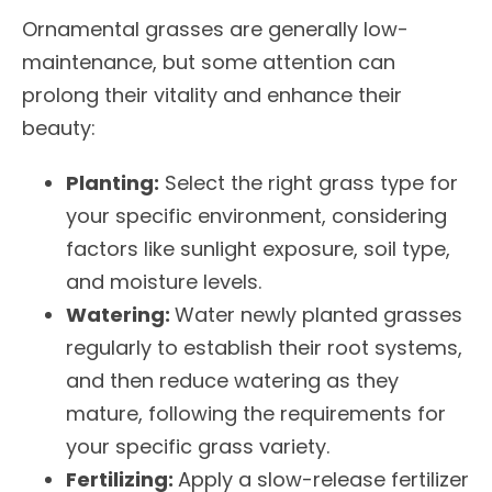
Ornamental grasses are generally low-
maintenance, but some attention can
prolong their vitality and enhance their
beauty:
Planting:
Select the right grass type for
your specific environment, considering
factors like sunlight exposure, soil type,
and moisture levels.
Watering:
Water newly planted grasses
regularly to establish their root systems,
and then reduce watering as they
mature, following the requirements for
your specific grass variety.
Fertilizing:
Apply a slow-release fertilizer