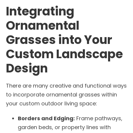
Integrating
Ornamental
Grasses into Your
Custom Landscape
Design
There are many creative and functional ways
to incorporate ornamental grasses within
your custom outdoor living space:
Borders and Edging:
Frame pathways,
garden beds, or property lines with