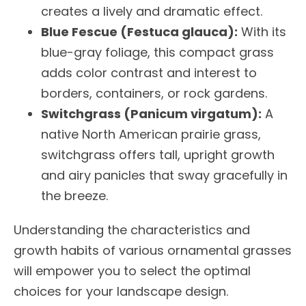
creates a lively and dramatic effect.
Blue Fescue (Festuca glauca):
With its
blue-gray foliage, this compact grass
adds color contrast and interest to
borders, containers, or rock gardens.
Switchgrass (Panicum virgatum):
A
native North American prairie grass,
switchgrass offers tall, upright growth
and airy panicles that sway gracefully in
the breeze.
Understanding the characteristics and
growth habits of various ornamental grasses
will empower you to select the optimal
choices for your landscape design.