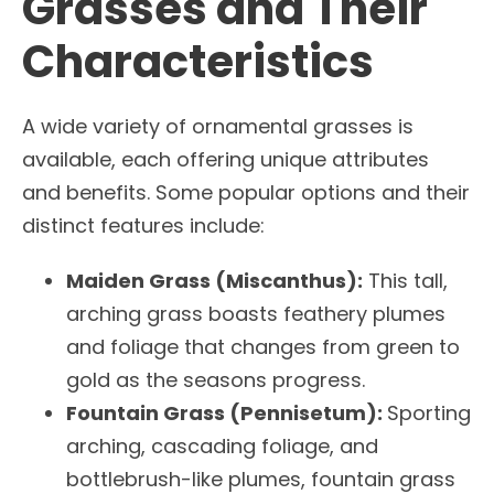
Grasses and Their
Characteristics
A wide variety of ornamental grasses is
available, each offering unique attributes
and benefits. Some popular options and their
distinct features include:
Maiden Grass (Miscanthus):
This tall,
arching grass boasts feathery plumes
and foliage that changes from green to
gold as the seasons progress.
Fountain Grass (Pennisetum):
Sporting
arching, cascading foliage, and
bottlebrush-like plumes, fountain grass