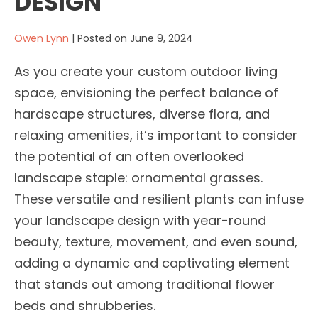
DESIGN
Owen Lynn
|
Posted on
June 9, 2024
As you create your custom outdoor living
space, envisioning the perfect balance of
hardscape structures, diverse flora, and
relaxing amenities, it’s important to consider
the potential of an often overlooked
landscape staple: ornamental grasses.
These versatile and resilient plants can infuse
your landscape design with year-round
beauty, texture, movement, and even sound,
adding a dynamic and captivating element
that stands out among traditional flower
beds and shrubberies.