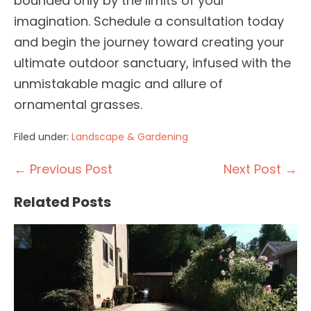
bounded only by the limits of your
imagination. Schedule a consultation today
and begin the journey toward creating your
ultimate outdoor sanctuary, infused with the
unmistakable magic and allure of
ornamental grasses.
Filed under:
Landscape & Gardening
Post
← Previous Post
Next Post →
Navigation
Related Posts