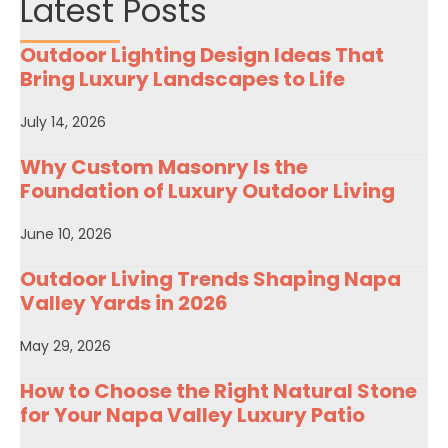
Latest Posts
Outdoor Lighting Design Ideas That
Bring Luxury Landscapes to Life
July 14, 2026
Why Custom Masonry Is the
Foundation of Luxury Outdoor Living
June 10, 2026
Outdoor Living Trends Shaping Napa
Valley Yards in 2026
May 29, 2026
How to Choose the Right Natural Stone
for Your Napa Valley Luxury Patio