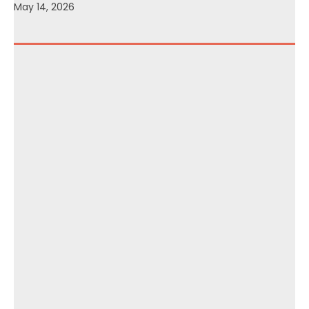
May 14, 2026