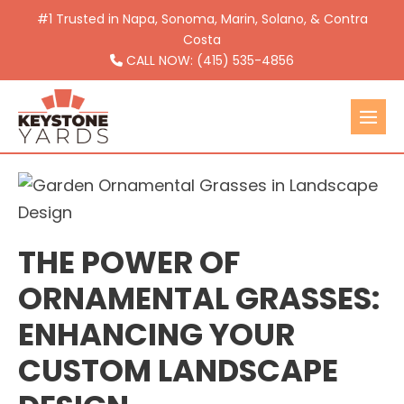
Skip
#1 Trusted in Napa, Sonoma, Marin, Solano, & Contra
to
Costa
CALL NOW: (415) 535-4856
content
Men
Togg
THE POWER OF
ORNAMENTAL GRASSES:
ENHANCING YOUR
CUSTOM LANDSCAPE