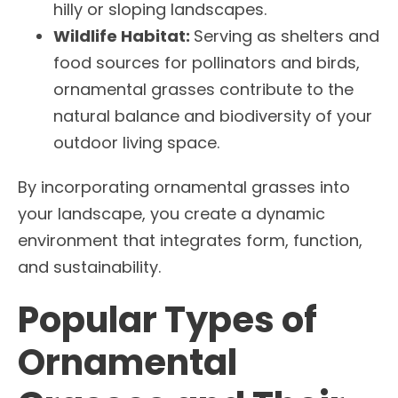
hilly or sloping landscapes.
Wildlife Habitat:
Serving as shelters and
food sources for pollinators and birds,
ornamental grasses contribute to the
natural balance and biodiversity of your
outdoor living space.
By incorporating ornamental grasses into
your landscape, you create a dynamic
environment that integrates form, function,
and sustainability.
Popular Types of
Ornamental